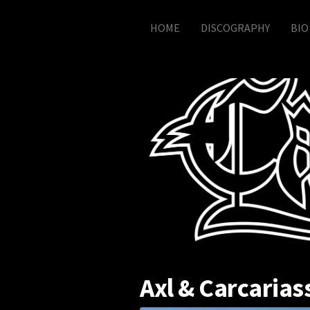
Skip to content
HOME
DISCOGRAPHY
BIO
Axl & Carcarias