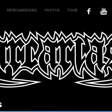
MERCHANDISING
PHOTOS
TOUR
s